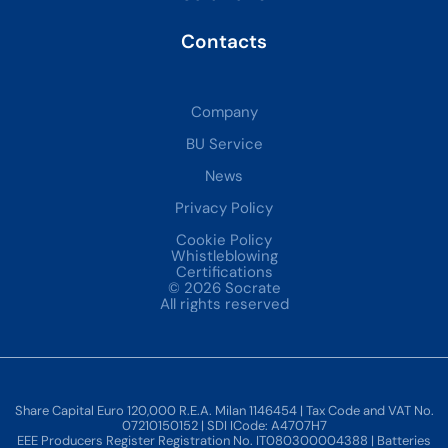
Contacts
Company
BU Service
News
Privacy Policy
Cookie Policy
Whistleblowing
Certifications
© 2026 Socrate
All rights reserved
Share Capital Euro 120,000 R.E.A. Milan 1146454 | Tax Code and VAT No.
07210150152 | SDI ICode: A4707H7
EEE Producers Register Registration No. IT080300004388 | Batteries