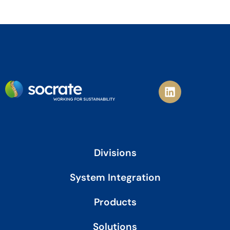
L
i
n
k
e
d
i
Divisions
n
System Integration
Products
Solutions