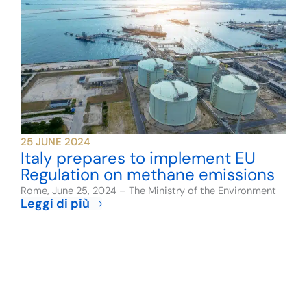
25 JUNE 2024
Italy prepares to implement EU
Regulation on methane emissions
Rome, June 25, 2024 – The Ministry of the Environment
Leggi di più