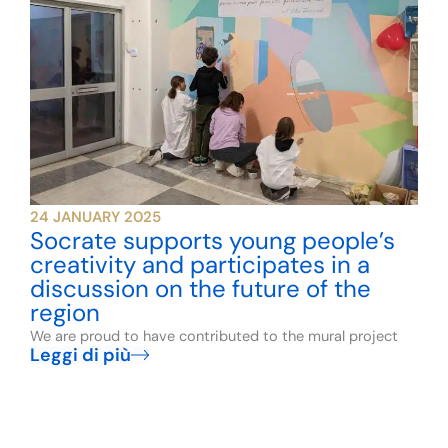
24 JANUARY 2025
Socrate supports young people’s
creativity and participates in a
discussion on the future of the
region
We are proud to have contributed to the mural project
Leggi di più