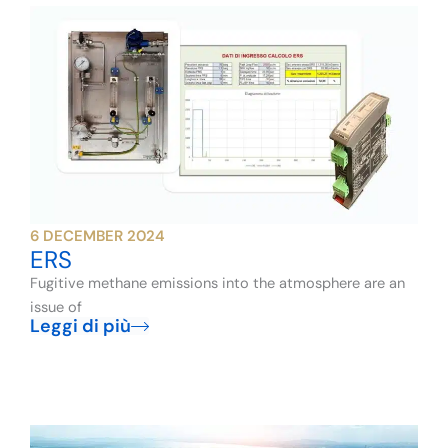
6 DECEMBER 2024
ERS
Fugitive methane emissions into the atmosphere are an
issue of
Leggi di più