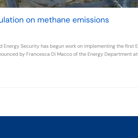
gulation on methane emissions
d Energy Security has begun work on implementing the first E
nounced by Francesca Di Macco of the Energy Department at t