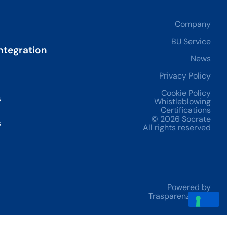
Company
BU Service
ntegration
News
Privacy Policy
Cookie Policy
s
Whistleblowing
Certifications
© 2026 Socrate
s
All rights reserved
Powered by
Trasparenze Adv