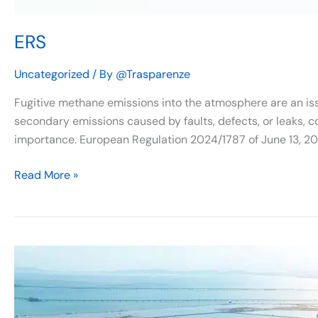
ERS
Uncategorized
/ By
@Trasparenze
Fugitive methane emissions into the atmosphere are an iss
secondary emissions caused by faults, defects, or leaks, co
importance. European Regulation 2024/1787 of June 13, 20
Read More »
Italy
prepares
to
implement