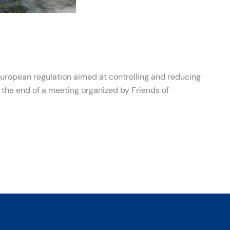
uropean regulation aimed at controlling and reducing
he end of a meeting organized by Friends of