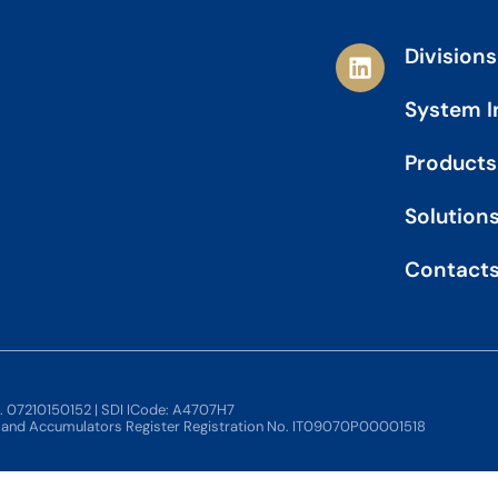
L
Divisions
i
n
System I
k
e
Products
d
i
Solution
n
Contact
o. 07210150152 | SDI ICode: A4707H7
s and Accumulators Register Registration No. IT09070P00001518