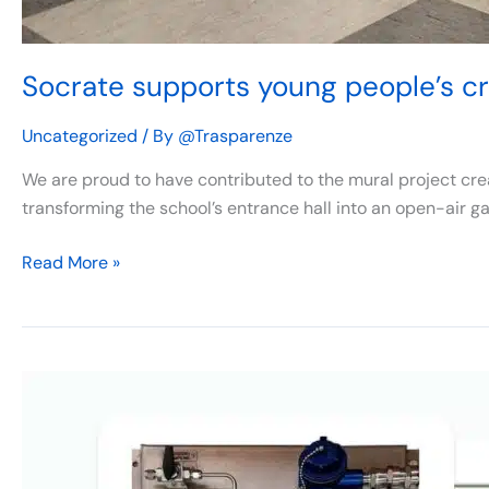
Socrate supports young people’s cre
Uncategorized
/ By
@Trasparenze
We are proud to have contributed to the mural project crea
transforming the school’s entrance hall into an open-air gal
Read More »
ERS