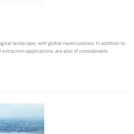
ical landscape, with global repercussions. In addition to
l extraction applications, are also of considerable