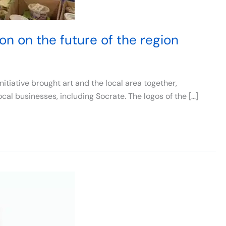
on on the future of the region
tiative brought art and the local area together,
ocal businesses, including Socrate. The logos of the […]