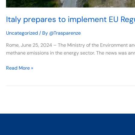
Italy prepares to implement EU Re
Uncategorized
/ By
@Trasparenze
Rome, June 25, 2024 – The Ministry of the Environment an
methane emissions in the energy sector. The news was an
Read More »