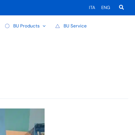
Searc
ITA
ENG
BU Products
BU Service