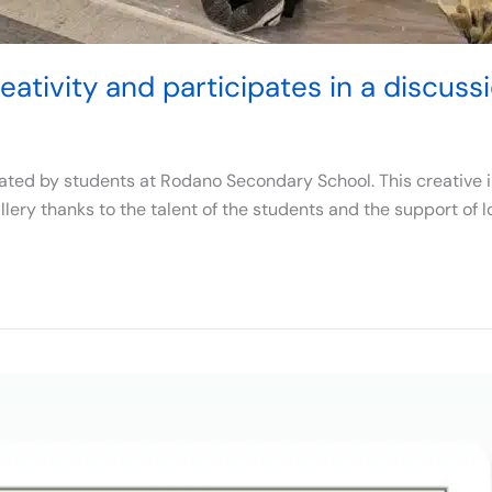
ativity and participates in a discussi
ted by students at Rodano Secondary School. This creative ini
lery thanks to the talent of the students and the support of l