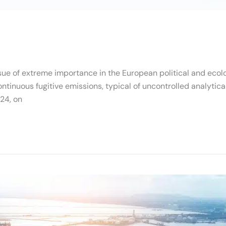
ue of extreme importance in the European political and ecolog
ntinuous fugitive emissions, typical of uncontrolled analytica
24, on