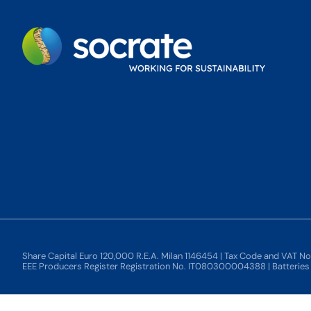
Share Capital Euro 120,000 R.E.A. Milan 1146454 | Tax Code and VAT N
EEE Producers Register Registration No. IT080300004388 | Batterie