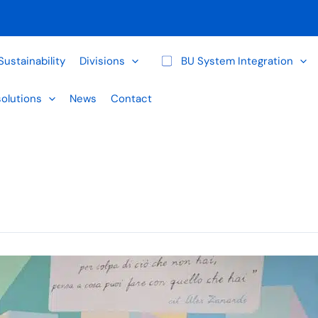
Sustainability
Divisions
BU System Integration
solutions
News
Contact