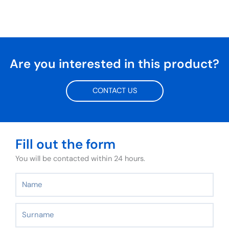
Are you interested in this product?
CONTACT US
Fill out the form
You will be contacted within 24 hours.
Name
Surname