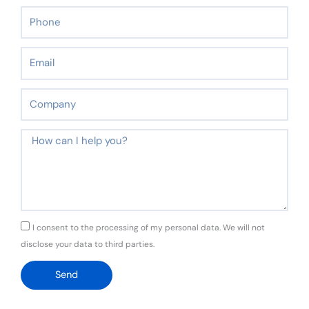
Phone
Email
Company
Message
GDPR
I consent to the processing of my personal data. We will not
disclose your data to third parties.
Send