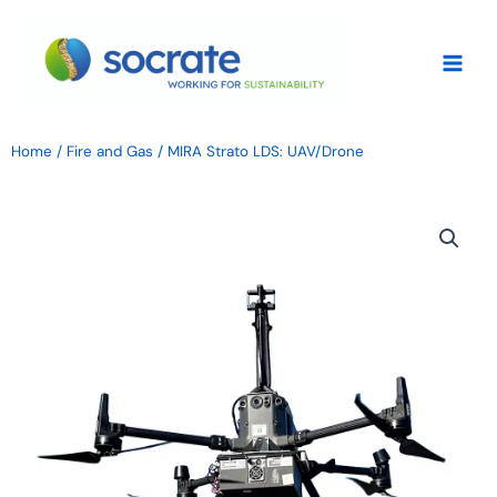
Skip
to
content
Home
/
Fire and Gas
/ MIRA Strato LDS: UAV/Drone