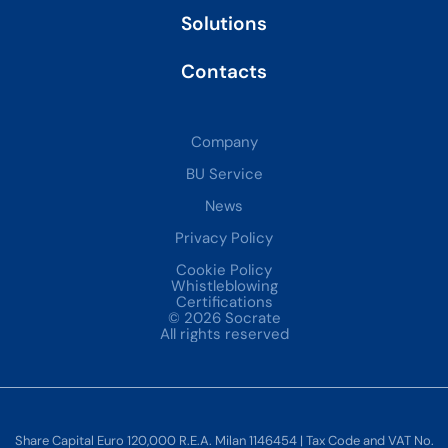
Solutions
Contacts
Company
BU Service
News
Privacy Policy
Cookie Policy
Whistleblowing
Certifications
© 2026 Socrate
All rights reserved
Share Capital Euro 120,000 R.E.A. Milan 1146454 | Tax Code and VAT No.