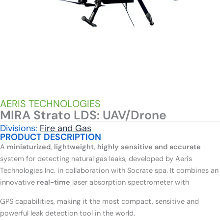
AERIS TECHNOLOGIES
MIRA Strato LDS: UAV/Drone
Divisions:
Fire and Gas
PRODUCT DESCRIPTION
A
miniaturized
,
lightweight
,
highly sensitive and accurate
system for detecting natural gas leaks, developed by Aeris
Technologies Inc. in collaboration with Socrate spa. It combines an
innovative
real-time
laser absorption spectrometer with
GPS capabilities, making it the most compact, sensitive and
powerful leak detection tool in the world.