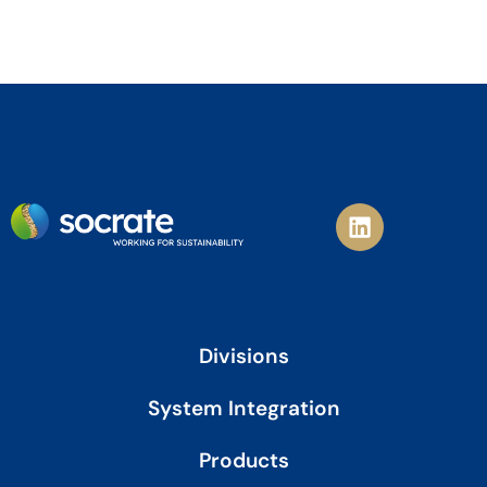
L
i
n
k
e
d
i
Divisions
n
System Integration
Products