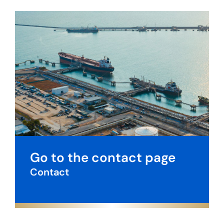
Go to the contact page
Contact