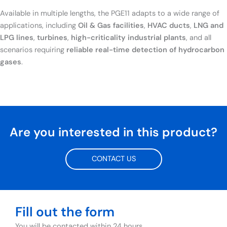
Available in multiple lengths, the PGE11 adapts to a wide range of
applications, including
Oil & Gas facilities
,
HVAC ducts
,
LNG and
LPG lines
,
turbines
,
high-criticality industrial plants
, and all
scenarios requiring
reliable real-time detection of hydrocarbon
gases
.
Are you interested in this product?
CONTACT US
Fill out the form
You will be contacted within 24 hours.