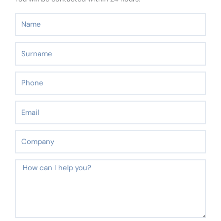
Name
Surname
Phone
Email
Company
Message