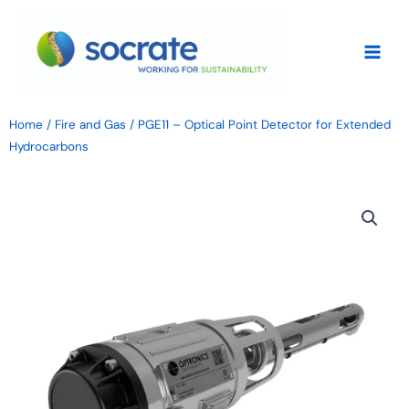
Skip
to
content
Home
/
Fire and Gas
/ PGE11 – Optical Point Detector for Extended
Hydrocarbons