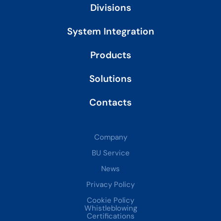
i
Divisions
n
System Integration
Products
Solutions
Contacts
Company
BU Service
News
Privacy Policy
Cookie Policy
Whistleblowing
Certifications