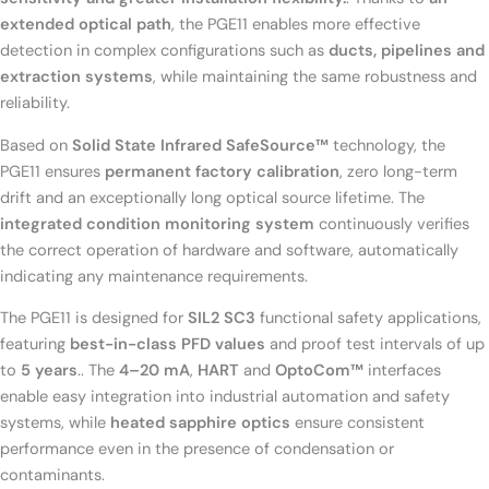
extended optical path
, the PGE11 enables more effective
detection in complex configurations such as
ducts, pipelines and
extraction systems
, while maintaining the same robustness and
reliability
.
Based on
Solid State Infrared SafeSource™
technology, the
PGE11 ensures
permanent factory calibration
, zero long-term
drift and an exceptionally long optical source lifetime. The
integrated condition monitoring system
continuously verifies
the correct operation of hardware and software, automatically
indicating any maintenance requirements.
The PGE11 is designed for
SIL2 SC3
functional safety applications,
featuring
best-in-class PFD values
and proof test intervals of up
to
5 years
.
. The
4–20 mA
,
HART
and
OptoCom™
interfaces
enable easy integration into industrial automation and safety
systems, while
heated sapphire optics
ensure consistent
performance even in the presence of condensation or
contaminants.