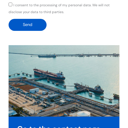
GDPR
I consent to the processing of my personal data. We will not
disclose your data to third parties.
Send