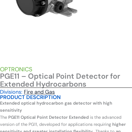
OPTRONICS
PGE11 – Optical Point Detector for
Extended Hydrocarbons
Divisions:
Fire and Gas
PRODUCT DESCRIPTION
Extended optical hydrocarbon gas detector with high
sensitivity
The
PGE11 Optical Point Detector Extended
is the advanced
version of the PG11, developed for applications requiring
higher
sensitivity and greater installation flexibility.
. Thanks to
an