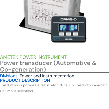
AMETEK POWER INSTRUMENT
Power transducer (Automotive &
Co-generation)
Divisions:
Power and Instrumentation
PRODUCT DESCRIPTION
Trasduttori di potenza e registratori di carico Trasduttori analogici
Columbus scientifici