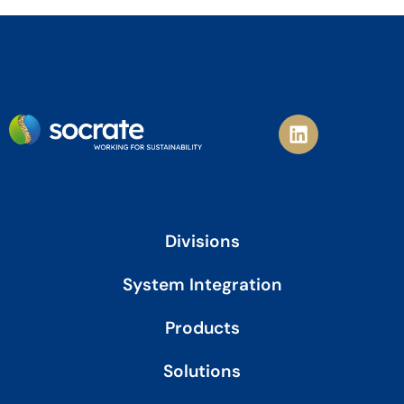
L
i
n
k
e
d
i
Divisions
n
System Integration
Products
Solutions