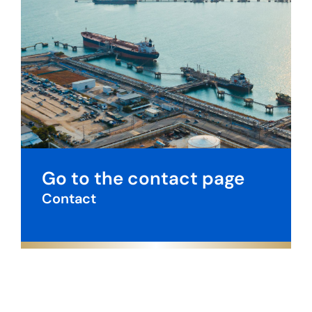
Go to the contact page
Contact