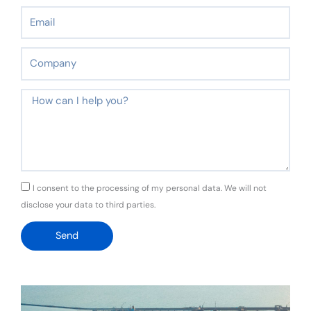
Email
Company
Message
GDPR
I consent to the processing of my personal data. We will not
disclose your data to third parties.
Send