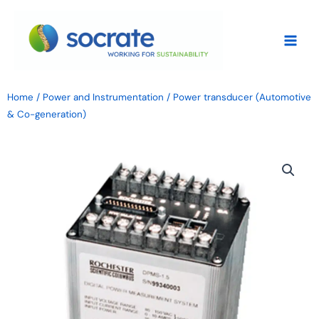
Skip
to
content
Home
/
Power and Instrumentation
/ Power transducer (Automotive
& Co-generation)