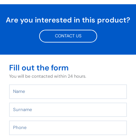
Are you interested in this product?
CONTACT US
Fill out the form
You will be contacted within 24 hours.
Name
Surname
Phone