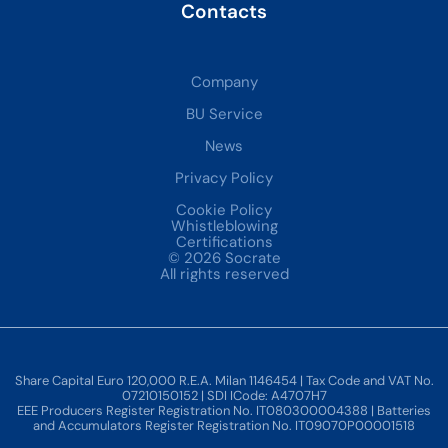
Contacts
Company
BU Service
News
Privacy Policy
Cookie Policy
Whistleblowing
Certifications
© 2026 Socrate
All rights reserved
Share Capital Euro 120,000 R.E.A. Milan 1146454 | Tax Code and VAT No.
07210150152 | SDI ICode: A4707H7
EEE Producers Register Registration No. IT080300004388 | Batteries
and Accumulators Register Registration No. IT09070P00001518