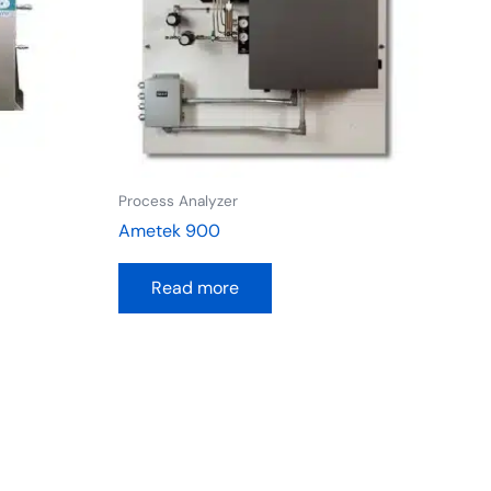
Process Analyzer
Ametek 900
Read more