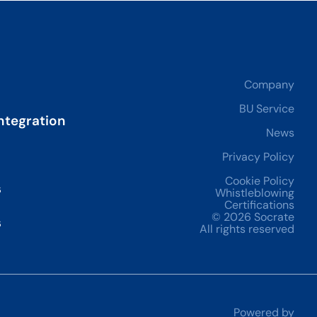
Company
BU Service
ntegration
News
Privacy Policy
Cookie Policy
s
Whistleblowing
Certifications
© 2026 Socrate
s
All rights reserved
Powered by