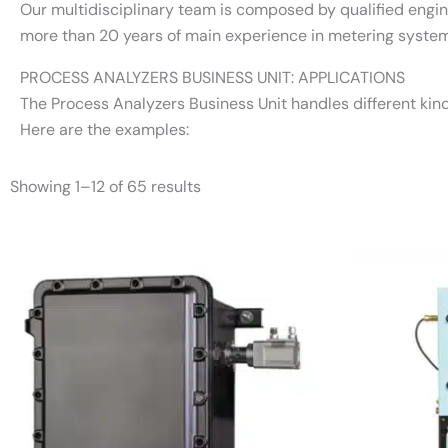
Our multidisciplinary team is composed by qualified engi
more than 20 years of main experience in metering system
PROCESS ANALYZERS BUSINESS UNIT: APPLICATIONS
The Process Analyzers Business Unit handles different kind
Here are the examples:
Showing 1–12 of 65 results