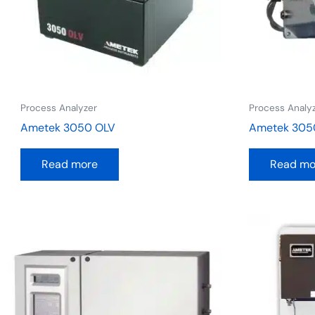
Process Analyzer
Process Analy
Ametek 3050 OLV
Ametek 305
Read more
Read mo