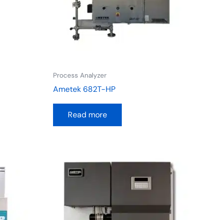
Process Analyzer
Ametek 682T-HP
Read more