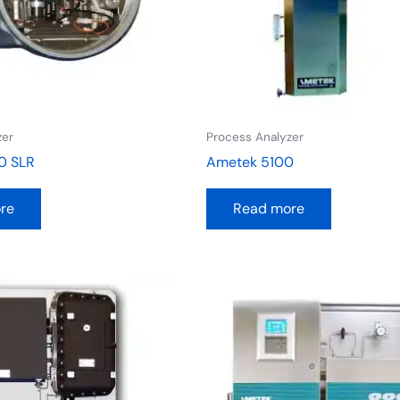
zer
Process Analyzer
0 SLR
Ametek 5100
re
Read more