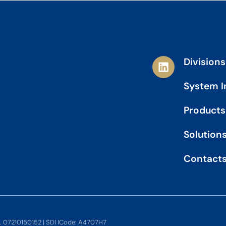
L
Divisions
i
n
System I
k
e
Products
d
i
Solution
n
Contact
o. 07210150152 | SDI ICode: A4707H7