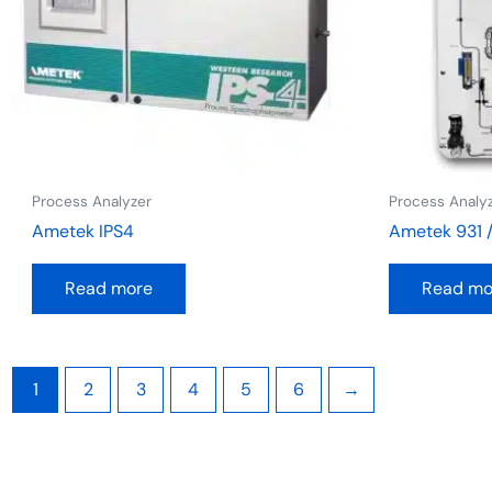
Process Analyzer
Process Analy
Ametek IPS4
Ametek 931 
Read more
Read mo
1
2
3
4
5
6
→