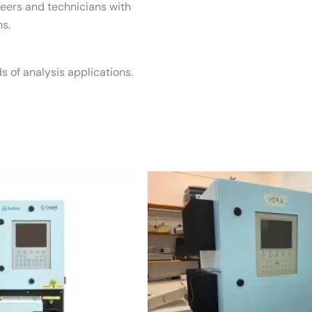
neers and technicians with
s.
s of analysis applications.