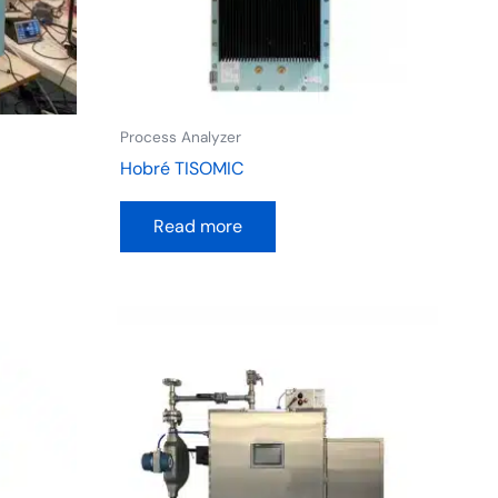
Process Analyzer
Hobré TISOMIC
Read more