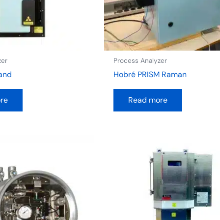
zer
Process Analyzer
and
Hobré PRISM Raman
re
Read more