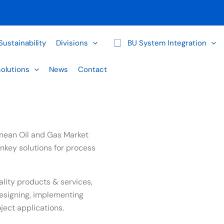
Sustainability
Divisions
BU System Integration
solutions
News
Contact
ranean Oil and Gas Market
nkey solutions for process
ality products & services,
esigning, implementing
ect applications.