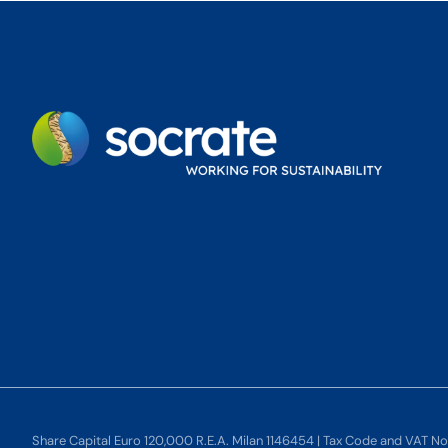
Share Capital Euro 120,000 R.E.A. Milan 1146454 | Tax Code and VAT N