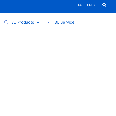
Searc
ITA
ENG
BU Products
BU Service