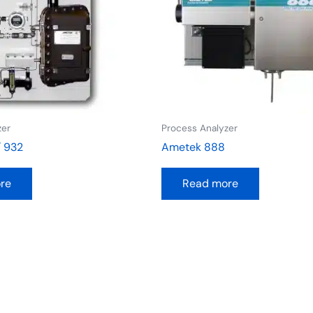
zer
Process Analyzer
/ 932
Ametek 888
re
Read more