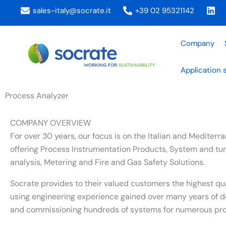
Skip
sales-italy@socrate.it
+39 02 95321142
to
content
Company
Application 
Process Analyzer
COMPANY OVERVIEW
For over 30 years, our focus is on the Italian and Mediter
offering Process Instrumentation Products, System and tur
analysis, Metering and Fire and Gas Safety Solutions.
Socrate provides to their valued customers the highest qu
using engineering experience gained over many years of d
and commissioning hundreds of systems for numerous proj