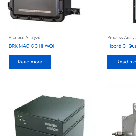
Process Analyzer
Process Analy
BRK MAG GC HI WOI
Hobré C-Qu
Read more
Read mo