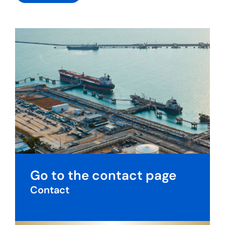
Go to the contact page
Contact