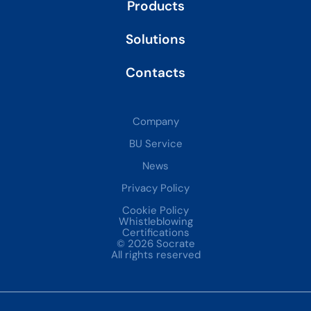
Products
Solutions
Contacts
Company
BU Service
News
Privacy Policy
Cookie Policy
Whistleblowing
Certifications
© 2026 Socrate
All rights reserved