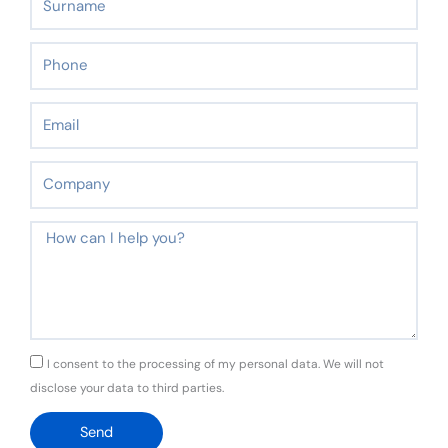
Phone
Email
Company
Message
GDPR
I consent to the processing of my personal data. We will not
disclose your data to third parties.
Send