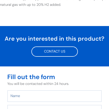
natural gas with up to 20% H2 added.
Are you interested in this product?
CONTACT US
Fill out the form
You will be contacted within 24 hours.
Name
Surname