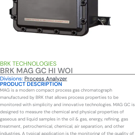
BRK TECHNOLOGIES
BRK MAG GC HI WOI
Divisions:
Process Analyzer
PRODUCT DESCRIPTION
MAG is a modern compact process gas chromatograph
manufactured by BRK that allows process properties to be
monitored with simplicity and innovative technologies. MAG GC is
designed to measure the chemical and physical properties of
gaseous and liquid samples in the oil & gas, energy, refining, gas
treatment, petrochemical, chemical, air separation, and other
industries. A typical application is the monitoring of the quality of