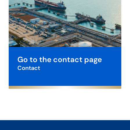
Go to the contact page
Contact