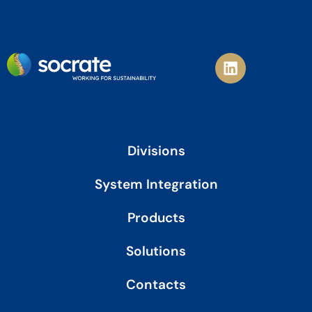
L
i
n
k
e
d
i
Divisions
n
System Integration
Products
Solutions
Contacts