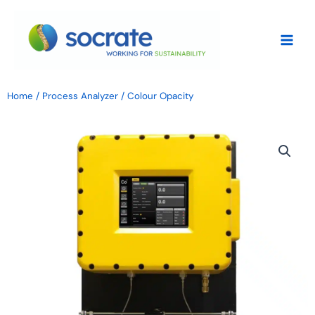
Skip
to
content
Home
/
Process Analyzer
/ Colour Opacity