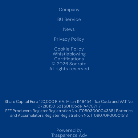
Company
BU Service
News
Privacy Policy
Cookie Policy
Whistleblowing
Certifications
© 2026 Socrate
All rights reserved
Share Capital Euro 120,000 R.E.A. Milan 1146454 | Tax Code and VAT No.
07210150152 | SDI ICode: A4707H7
EEE Producers Register Registration No. IT080300004388 | Batteries
and Accumulators Register Registration No. IT09070P00001518
Powered by
Trasparenze Adv