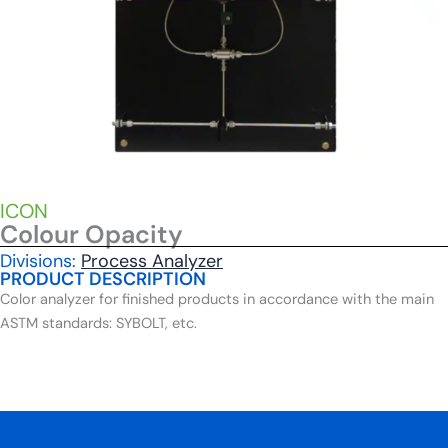
ICON
Colour Opacity
Divisions:
Process Analyzer
PRODUCT DESCRIPTION
Color analyzer for finished products in accordance with the main
ASTM standards: SYBOLT, etc.