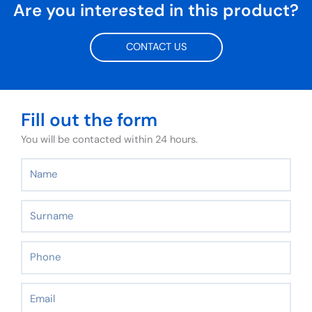
Are you interested in this product?
CONTACT US
Fill out the form
You will be contacted within 24 hours.
Name
Surname
Phone
Email