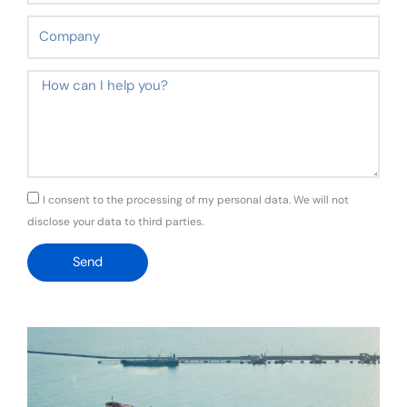
Company
Message
GDPR
I consent to the processing of my personal data. We will not
disclose your data to third parties.
Send