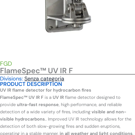
FGD
FlameSpec™ UV IR F
Divisions:
Senza categoria
PRODUCT DESCRIPTION
UV IR flame detector for hydrocarbon fires
FlameSpec™ UV IR F
is a
UV IR
flame detector designed to
provide
ultra-fast response
, high performance, and reliable
detection of a wide variety of fires, including
visible and non-
visible hydrocarbons
.
. Improved UV IR technology allows for the
detection of both slow-growing fires and sudden eruptions,
operating in a stable manner.
in all weather and light conditions
.