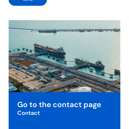
Go to the contact page
Contact