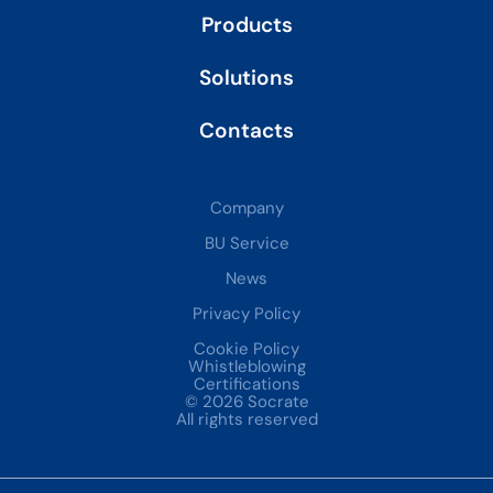
Products
Solutions
Contacts
Company
BU Service
News
Privacy Policy
Cookie Policy
Whistleblowing
Certifications
© 2026 Socrate
All rights reserved