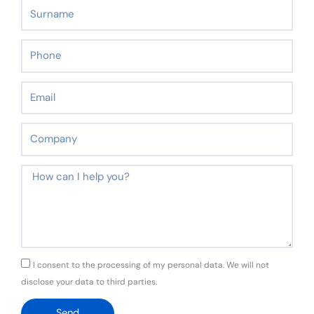
Surname
Phone
Email
Company
Message
GDPR
I consent to the processing of my personal data. We will not
disclose your data to third parties.
Send