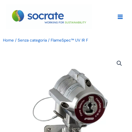
Skip
to
content
Home
/
Senza categoria
/ FlameSpec™ UV IR F