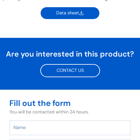
Data sheet
Are you interested in this product?
CONTACT US
Fill out the form
You will be contacted within 24 hours.
Name