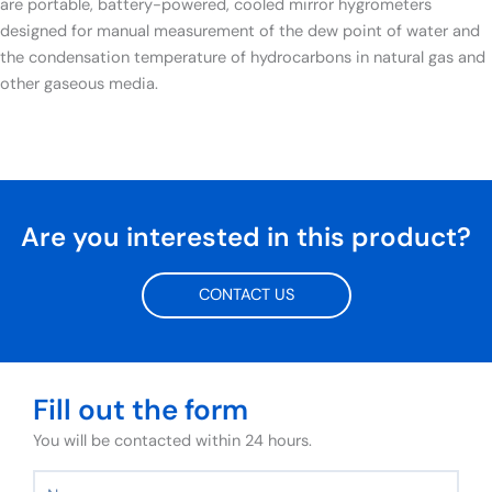
are portable, battery-powered, cooled mirror hygrometers
designed for manual measurement of the dew point of water and
the condensation temperature of hydrocarbons in natural gas and
other gaseous media.
Are you interested in this product?
CONTACT US
Fill out the form
You will be contacted within 24 hours.
Name