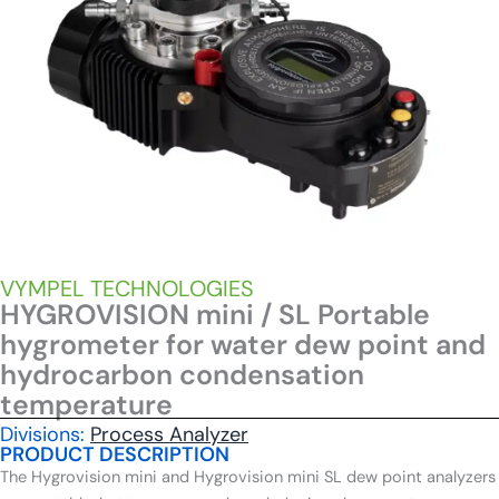
VYMPEL TECHNOLOGIES
HYGROVISION mini / SL Portable
hygrometer for water dew point and
hydrocarbon condensation
temperature
Divisions:
Process Analyzer
PRODUCT DESCRIPTION
The Hygrovision mini and Hygrovision mini SL dew point analyzers