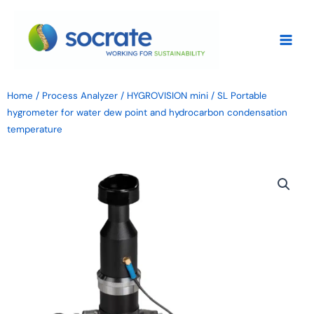
Skip
to
content
Home
/
Process Analyzer
/ HYGROVISION mini / SL Portable
hygrometer for water dew point and hydrocarbon condensation
temperature