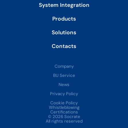
System Integration
Products
Solutions
Contacts
Company
BU Service
News
Privacy Policy
Cookie Policy
Whistleblowing
Certifications
© 2026 Socrate
All rights reserved