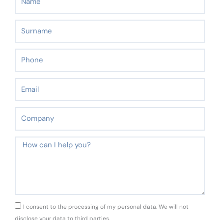
Surname
Phone
Email
Company
Message
GDPR
I consent to the processing of my personal data. We will not
disclose your data to third parties.