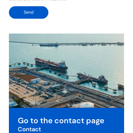
Send
Go to the contact page
Contact